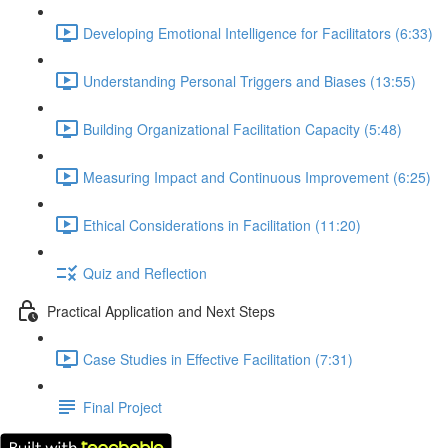
Developing Emotional Intelligence for Facilitators (6:33)
Understanding Personal Triggers and Biases (13:55)
Building Organizational Facilitation Capacity (5:48)
Measuring Impact and Continuous Improvement (6:25)
Ethical Considerations in Facilitation (11:20)
Quiz and Reflection
Practical Application and Next Steps
Case Studies in Effective Facilitation (7:31)
Final Project