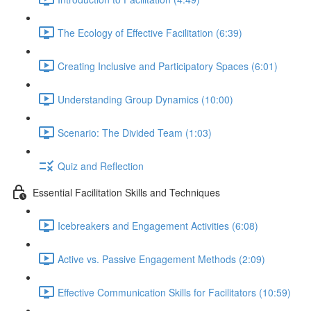
The Ecology of Effective Facilitation (6:39)
Creating Inclusive and Participatory Spaces (6:01)
Understanding Group Dynamics (10:00)
Scenario: The Divided Team (1:03)
Quiz and Reflection
Essential Facilitation Skills and Techniques
Icebreakers and Engagement Activities (6:08)
Active vs. Passive Engagement Methods (2:09)
Effective Communication Skills for Facilitators (10:59)