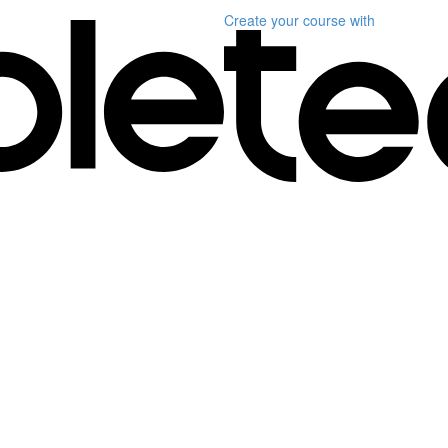
Create your course
with