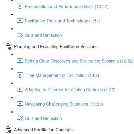
Presentation and Performance Skills (10:27)
Facilitation Tools and Technology (1:51)
Quiz and Reflection
Planning and Executing Facilitated Sessions
Setting Clear Objectives and Structuring Sessions (12:52)
Time Management in Facilitation (1:02)
Adapting to Different Facilitation Contexts (1:27)
Navigating Challenging Situations (15:33)
Quiz and Reflection
Advanced Facilitation Concepts