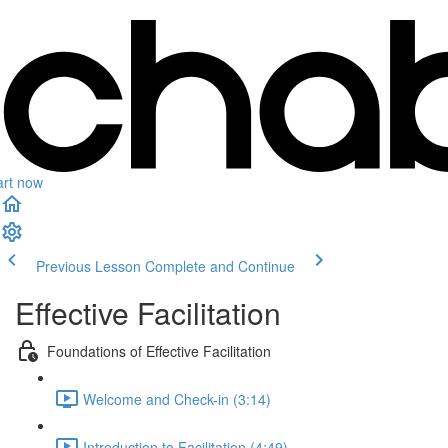
art now
Previous Lesson
Complete and Continue
Effective Facilitation
Foundations of Effective Facilitation
Welcome and Check-in (3:14)
Introduction to Facilitation (4:49)