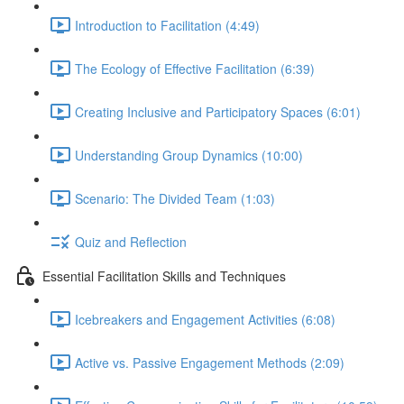
Introduction to Facilitation (4:49)
The Ecology of Effective Facilitation (6:39)
Creating Inclusive and Participatory Spaces (6:01)
Understanding Group Dynamics (10:00)
Scenario: The Divided Team (1:03)
Quiz and Reflection
Essential Facilitation Skills and Techniques
Icebreakers and Engagement Activities (6:08)
Active vs. Passive Engagement Methods (2:09)