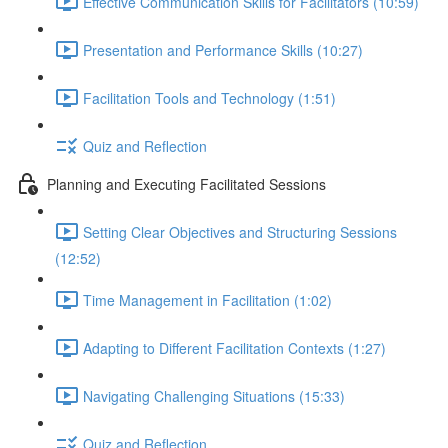
Effective Communication Skills for Facilitators (10:59)
Presentation and Performance Skills (10:27)
Facilitation Tools and Technology (1:51)
Quiz and Reflection
Planning and Executing Facilitated Sessions
Setting Clear Objectives and Structuring Sessions
(12:52)
Time Management in Facilitation (1:02)
Adapting to Different Facilitation Contexts (1:27)
Navigating Challenging Situations (15:33)
Quiz and Reflection