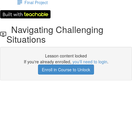
Final Project
Navigating Challenging
Situations
Lesson content locked
If you're already enrolled,
you'll need to login
.
Enroll in Course to Unlock