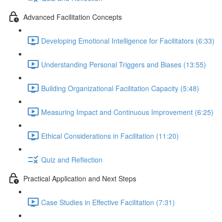
Advanced Facilitation Concepts
Developing Emotional Intelligence for Facilitators (6:33)
Understanding Personal Triggers and Biases (13:55)
Building Organizational Facilitation Capacity (5:48)
Measuring Impact and Continuous Improvement (6:25)
Ethical Considerations in Facilitation (11:20)
Quiz and Reflection
Practical Application and Next Steps
Case Studies in Effective Facilitation (7:31)