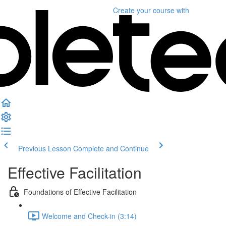
Create your course
with
Previous Lesson
Complete and Continue
Effective Facilitation
Foundations of Effective Facilitation
Welcome and Check-in (3:14)